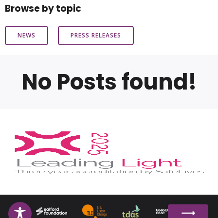
Browse by topic
NEWS
PRESS RELEASES
No Posts found!