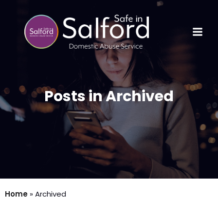
Posts in Archived
Home
»
Archived