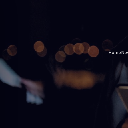
Home
Ne