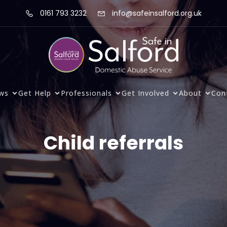
0161 793 3232
info@safeinsalford.org.uk
ws
Get Help
Professionals
Get Involved
About
Con
Child referrals