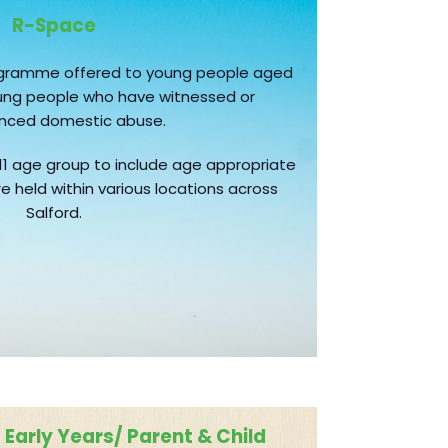
R-Space
ogramme offered to young people aged
young people who have witnessed or
enced domestic abuse.
11 age group to include age appropriate
e held within various locations across
Salford.
Early Years/ Parent & Child