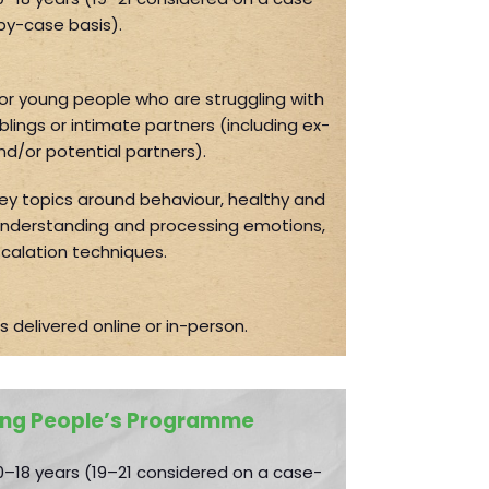
by-case basis).
for young people who are struggling with
blings or intimate partners (including ex-
nd/or potential partners).
y topics around behaviour, healthy and
 understanding and processing emotions,
calation techniques.
s delivered online or in-person.
ng People’s Programme
–18 years (19–21 considered on a case-