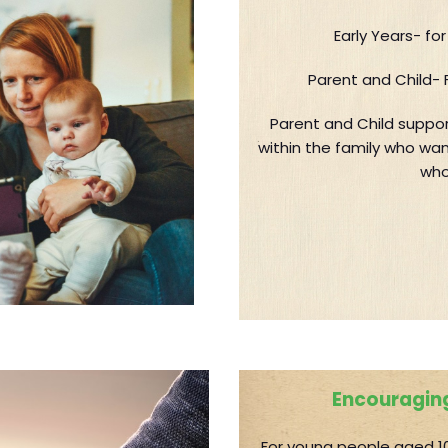
Early Years- fo
Parent and Child- 
Parent and Child suppor
within the family who wan
who
Encouraging
For young people aged 10