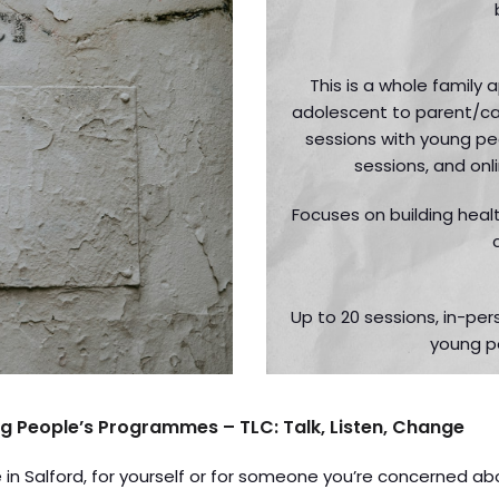
This is a whole family
adolescent to parent/car
sessions with young pe
sessions, and onl
Focuses on building healt
Up to 20 sessions, in-pe
young p
g People’s Programmes – TLC: Talk, Listen, Change
fe in Salford, for yourself or for someone you’re concerned ab