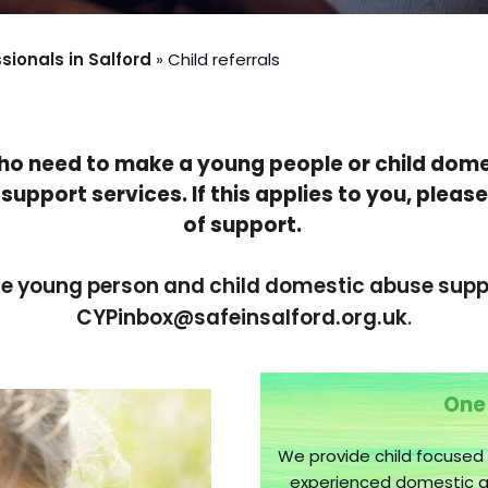
ionals in Salford
»
Child referrals
who need to make a young people or child dome
support services. If this applies to you, please
of support.
he young person and child domestic abuse suppo
CYPinbox@safeinsalford.org.uk
.
One
We provide child focused
experienced domestic ab