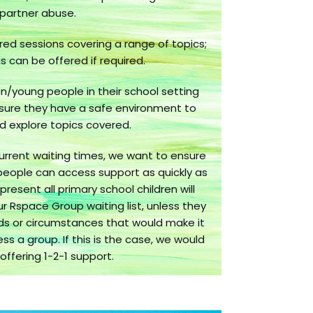
partner abuse.
lored sessions covering a range of topics;
 can be offered if required.
n/young people in their school setting
sure they have a safe environment to
d explore topics covered.
urrent waiting times, we want to ensure
people can access support as quickly as
present all primary school children will
our Rspace Group waiting list, unless they
ds or circumstances that would make it
ess a group. If this is the case, we would
 offering 1-2-1 support.