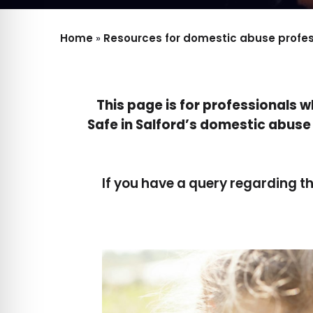
Home
»
Resources for domestic abuse profess
This page is for professionals 
Safe in Salford’s domestic abuse 
If you have a query regarding t