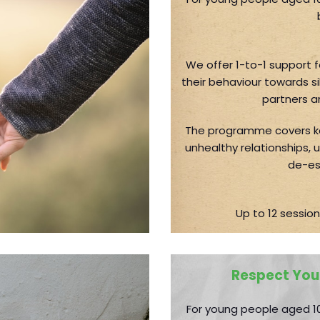
We offer 1-to-1 support 
their behaviour towards si
partners a
The programme covers ke
unhealthy relationships,
de-es
Up to 12 session
Respect You
For young people aged 10