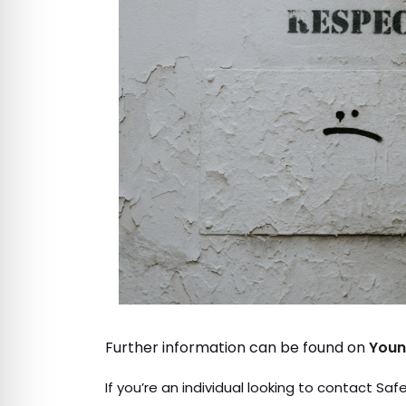
Further information can be found on
Youn
If you’re an individual looking to contact Sa