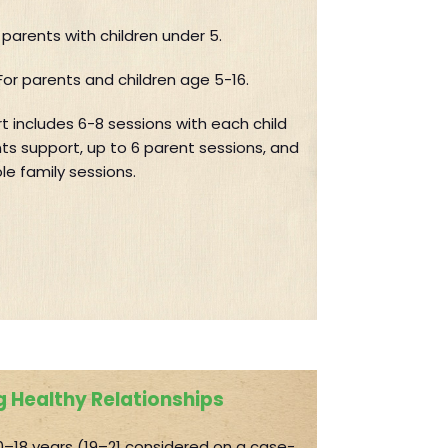
r parents with children under 5.
For parents and children age 5-16.
t includes 6-8 sessions with each child
ts support, up to 6 parent sessions, and
le family sessions.
 Healthy Relationships
–18 years (19–21 considered on a case-