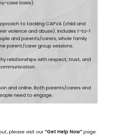
by-case basis).
 approach to tackling CAPVA (child and
er violence and abuse). Includes 1-to-1
ople and parents/carers, whole family
ine parent/carer group sessions.
hy relationships with respect, trust, and
communication.
rson and online. Both parents/carers and
eople need to engage.
out, please visit our
“Get Help Now”
page.