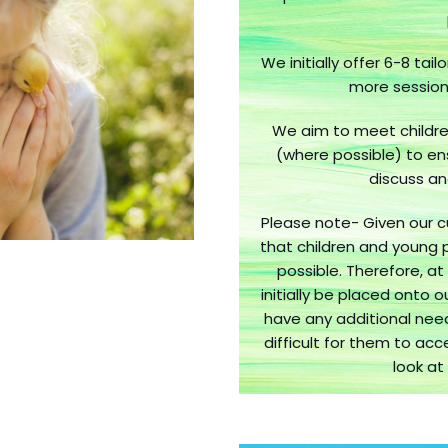
We initially offer 6-8 tai
more sessions
We aim to meet childre
(where possible) to en
discuss an
Please note- Given our c
that children and young 
possible. Therefore, at 
initially be placed onto 
have any additional nee
difficult for them to acc
look at