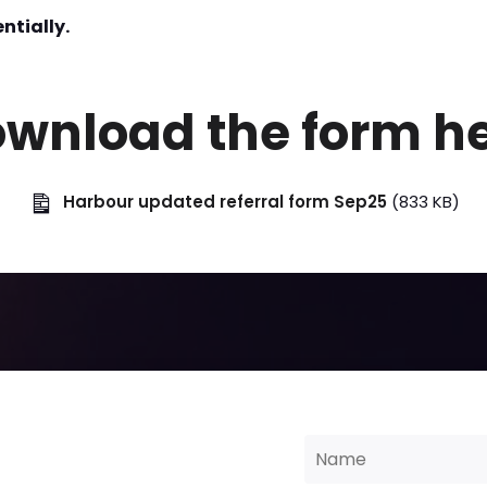
ntially.
wnload the form h
Harbour updated referral form Sep25
(833 KB)