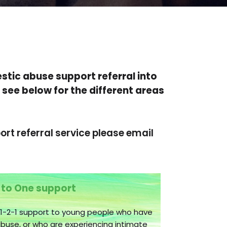
stic abuse support referral into
 see below for the different areas
rt referral service please email
 to One support
 1-2-1 support to young people who have
use, or who are experiencing intimate