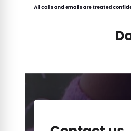
All calls and emails are treated confide
Do
Contact us