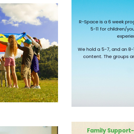
R-Space is a 6 week pr
5-11 for children/
experi
We hold a 5-7, and an 8-
content. The groups ar
Family Support- 