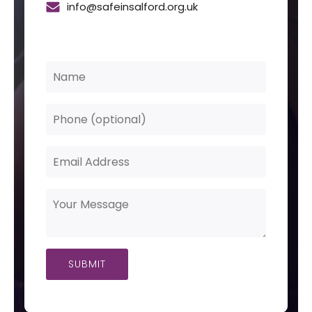
info@safeinsalford.org.uk