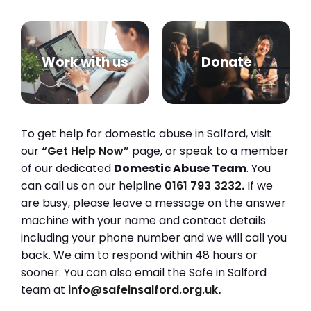
Work with us
Donate
To get help for domestic abuse in Salford, visit
our
“Get Help Now”
page, or speak to a member
of our dedicated
Domestic Abuse Team
. You
can call us on our helpline
0161 793 3232
.
If we
are busy, please leave a message on the answer
machine with your name and contact details
including your phone number and we will call you
back. We aim to respond within 48 hours or
sooner. You can also email the Safe in Salford
team at
info@safeinsalford.org.uk
.