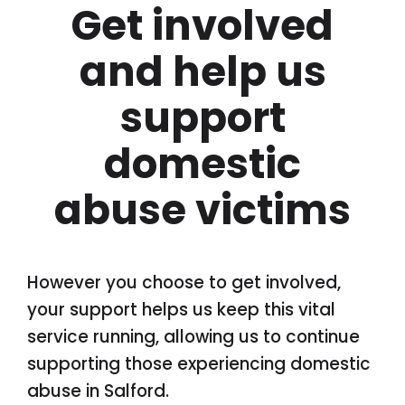
Get involved
and help us
support
domestic
abuse victims
However you choose to get involved,
your support helps us keep this vital
service running, allowing us to continue
supporting those experiencing domestic
abuse in Salford.