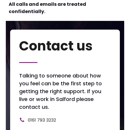
All calls and emails are treated
confidentially.
Contact us
Talking to someone about how
you feel can be the first step to
getting the right support. If you
live or work in Salford please
contact us.
0161 793 3232