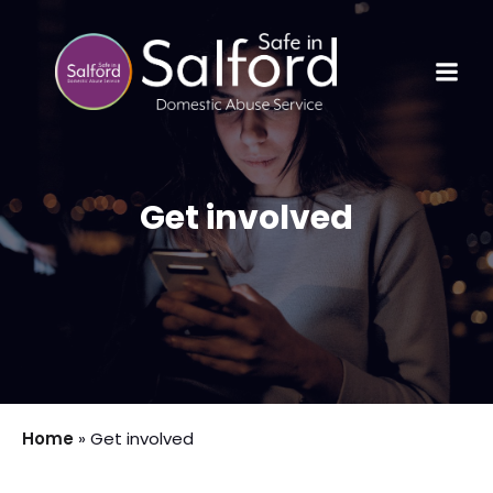
Get involved
Home
»
Get involved