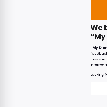
We b
“My 
“My Stor
feedback 
runs ever
informati
Looking 