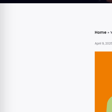
Home
»
April 9, 202