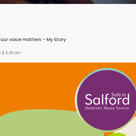
Your voice matters – My Story
|
5
9:28 am