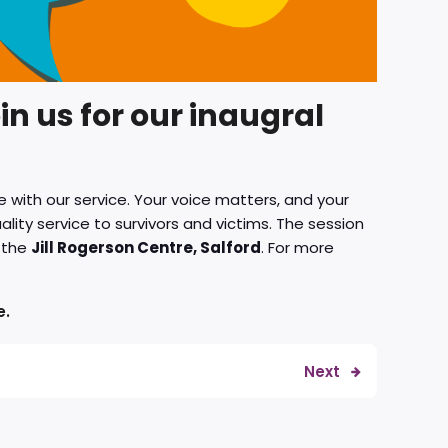
in us for our inaugral
 with our service. Your voice matters, and your
lity service to survivors and victims. The session
 the
Jill Rogerson Centre, Salford
. For more
e.
Next