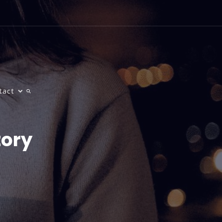
tact
tory