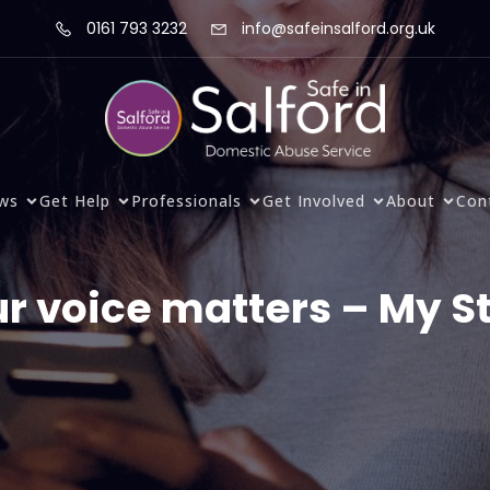
0161 793 3232
info@safeinsalford.org.uk
ws
Get Help
Professionals
Get Involved
About
Con
r voice matters – My S