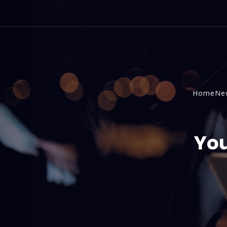
Home
Ne
You