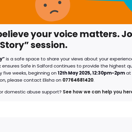
elieve your voice matters. Jo
Story” session.
y”
is a safe space to share your views about your experience
ensures Safe in Salford continues to provide the highest qua
y five weeks, beginning on
12th May 2025, 12:30pm-2pm
at
on, please contact Elisha on
07764681420
.
for domestic abuse support?
See how we can help you her