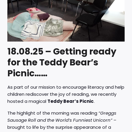
18.08.25 – Getting ready
for the Teddy Bear’s
Picnic……
As part of our mission to encourage literacy and help
children rediscover the joy of reading, we recently
hosted a magical
Teddy Bear’s Picnic
.
The highlight of the morning was reading
“Greggs
Sausage Roll and the World’s Funniest Unicorn”
–
brought to life by the surprise appearance of a