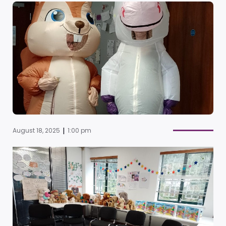
|
August 18, 2025
1:00 pm