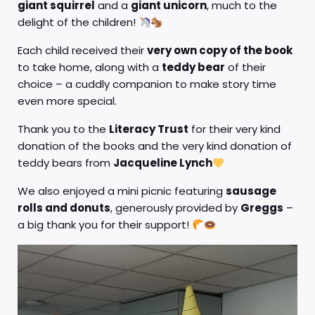
giant squirrel
and a
giant unicorn
, much to the
delight of the children!
Each child received their
very own copy of the book
to take home, along with a
teddy bear
of their
choice – a cuddly companion to make story time
even more special.
Thank you to the
Literacy Trust
for their very kind
donation of the books and the very kind donation of
teddy bears from
Jacqueline Lynch
We also enjoyed a mini picnic featuring
sausage
rolls and donuts
, generously provided by
Greggs
–
a big thank you for their support!