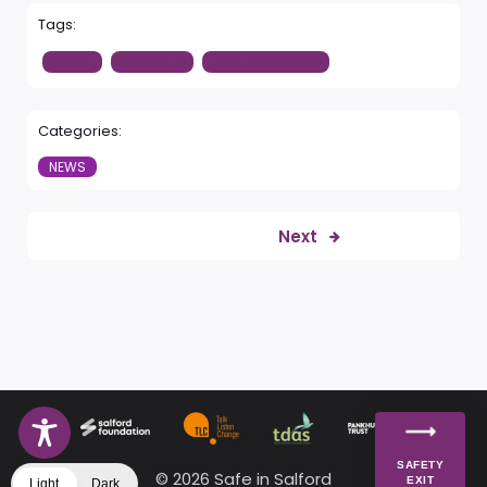
Tags:
EVENT
LEARNING
SAFE IN SALFORD
Categories:
NEWS
Next
SAFETY
© 2026 Safe in Salford
EXIT
Light
Dark