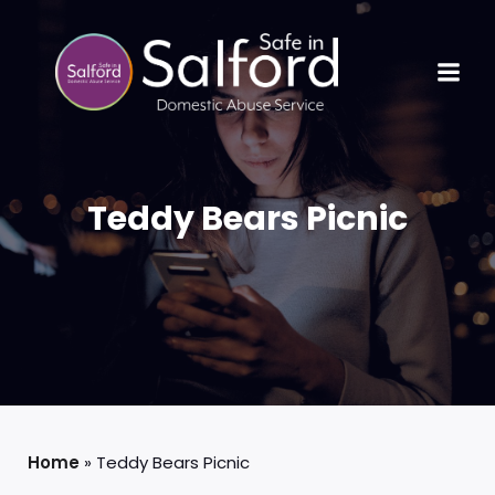
Teddy Bears Picnic
Home
»
Teddy Bears Picnic