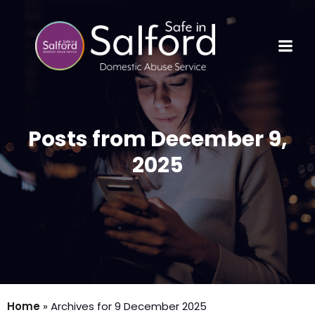
Posts from December 9,
2025
Home
»
Archives for 9 December 2025