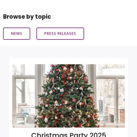
Browse by topic
NEWS
PRESS RELEASES
Christmas Party 2025