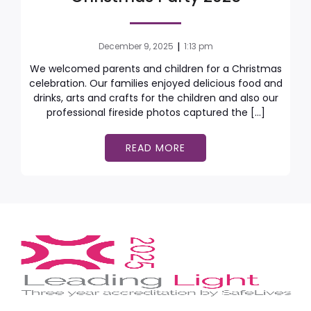
|
December 9, 2025
1:13 pm
We welcomed parents and children for a Christmas
celebration. Our families enjoyed delicious food and
drinks, arts and crafts for the children and also our
professional fireside photos captured the […]
READ MORE