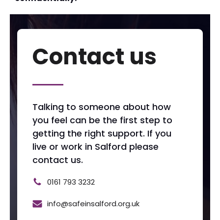
Contact us
Talking to someone about how
you feel can be the first step to
getting the right support. If you
live or work in Salford please
contact us.
0161 793 3232
info@safeinsalford.org.uk