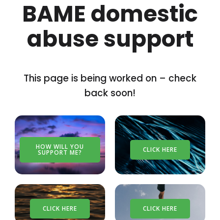
BAME domestic
abuse support
This page is being worked on – check
back soon!
HOW WILL YOU
CLICK HERE
SUPPORT ME?
CLICK HERE
CLICK HERE