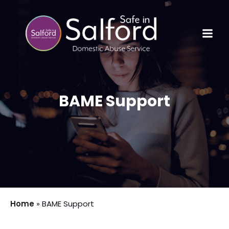
BAME Support
Home
»
BAME Support