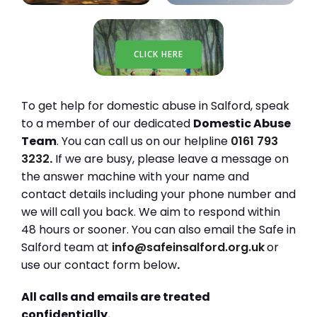
CLICK HERE
To get help for domestic abuse in Salford, speak
to a member of our dedicated
Domestic Abuse
Team
. You can call us on our helpline
0161 793
3232
.
If we are busy, please leave a message on
the answer machine with your name and
contact details including your phone number and
we will call you back. We aim to respond within
48 hours or sooner. You can also email the Safe in
Salford team at
info@safeinsalford.org.uk
or
use our contact form below
.
All calls and emails are treated
confidentially.