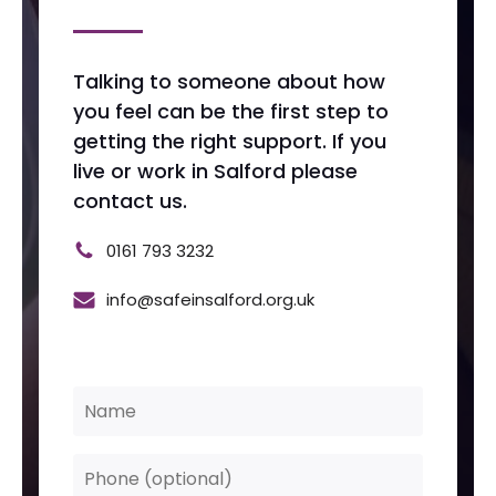
Talking to someone about how
you feel can be the first step to
getting the right support. If you
live or work in Salford please
contact us.
0161 793 3232
info@safeinsalford.org.uk