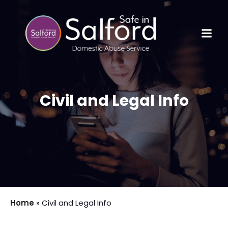
Civil and Legal Info
Home
»
Civil and Legal Info