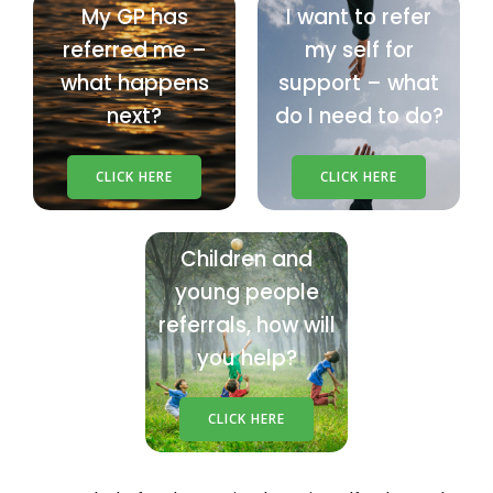
My GP has
I want to refer
referred me –
my self for
what happens
support – what
next?
do I need to do?
CLICK HERE
CLICK HERE
Children and
young people
referrals, how will
you help?
CLICK HERE