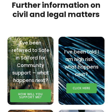
Further information on
civil and legal matters
I’ve been
referred to Safe
I’ve been told I
in Salford for
am high risk –
Community
what happens
support – what
next?
happens next?
CLICK HERE
HOW WILL YOU
SUPPORT ME?