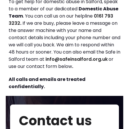
To get help for domestic abuse in Salford, speak
to a member of our dedicated
Domestic Abuse
Team
. You can call us on our helpline
0161 793
3232
.
If we are busy, please leave a message on
the answer machine with your name and
contact details including your phone number and
we will call you back. We aim to respond within
48 hours or sooner. You can also email the Safe in
Salford team at
info@safeinsalford.org.uk
or
use our contact form below
.
All calls and emails are treated
confidentially.
Contact us